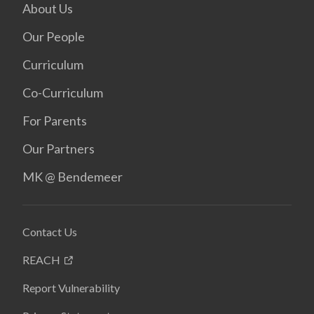
About Us
Our People
Curriculum
Co-Curriculum
For Parents
Our Partners
MK @ Bendemeer
Contact Us
REACH
Report Vulnerability