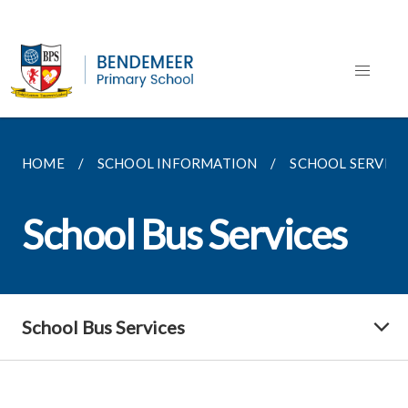
HOME
SCHOOL INFORMATION
SCHOOL SERVICE
School Bus Services
School Bus Services