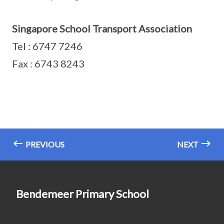
Singapore School Transport Association
Tel : 6747 7246
Fax : 6743 8243
PREVIOUS
NEXT
Bendemeer Primary School