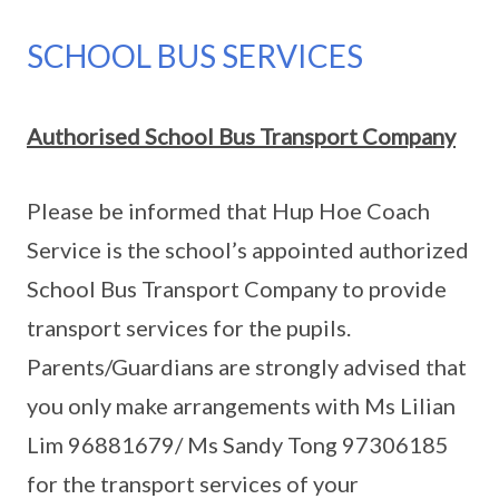
SCHOOL BUS SERVICES
Authorised School Bus Transport Company
Please be informed that Hup Hoe Coach
Service is the school’s appointed authorized
School Bus Transport Company to provide
transport services for the pupils.
Parents/Guardians are strongly advised that
you only make arrangements with Ms Lilian
Lim 96881679/ Ms Sandy Tong 97306185
for the transport services of your