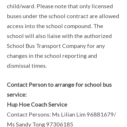
child/ward. Please note that only licensed
buses under the school contract are allowed
access into the school compound. The
school will also liaise with the authorized
School Bus Transport Company for any
changes in the school reporting and
dismissal times.
Contact Person to arrange for school bus
service:
Hup Hoe Coach Service
Contact Persons: Ms Lilian Lim 96881679/
Ms Sandy Tong 97306185