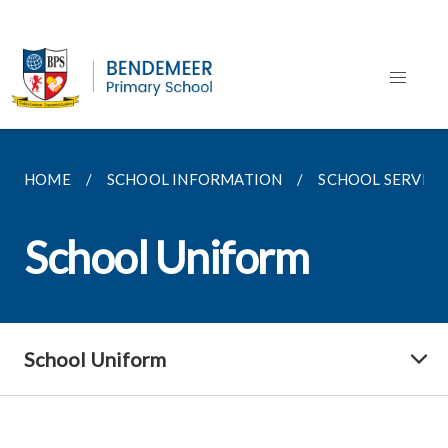
HOME
SCHOOL INFORMATION
SCHOOL SERVICE
School Uniform
School Uniform