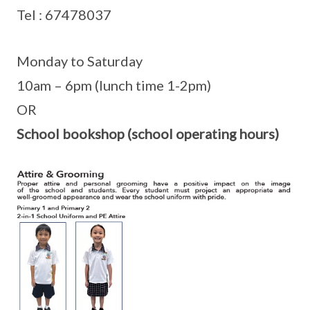
Tel : 67478037
Monday to Saturday
10am – 6pm (lunch time 1-2pm)
OR
School bookshop (school operating hours)