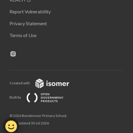
Report Vulnerability
Privacy Statement
Terms of Use
Created with
Built by
© 2026 Bendemeer Primary School,
Last Updated 30 Jul 2026