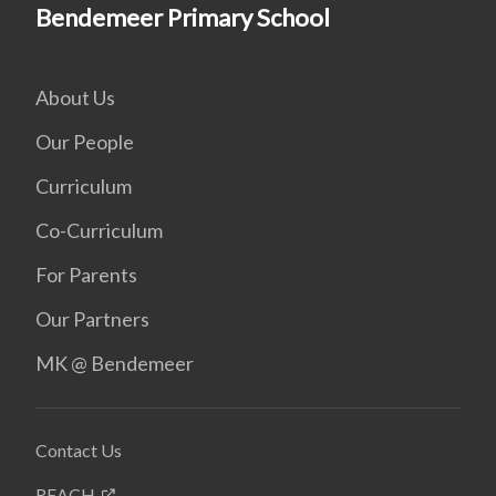
Bendemeer Primary School
About Us
Our People
Curriculum
Co-Curriculum
For Parents
Our Partners
MK @ Bendemeer
Contact Us
REACH