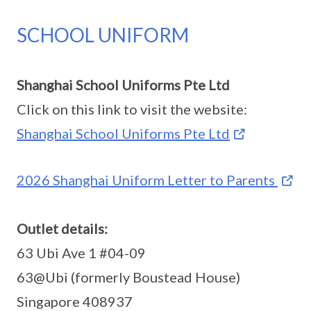
SCHOOL UNIFORM
Shanghai School Uniforms Pte Ltd
Click on this link to visit the website:
Shanghai School Uniforms Pte Ltd
2026 Shanghai Uniform Letter to Parents
Outlet details:
63 Ubi Ave 1 #04-09
63@Ubi (formerly Boustead House)
Singapore 408937