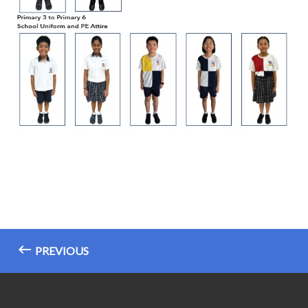
PREVIOUS