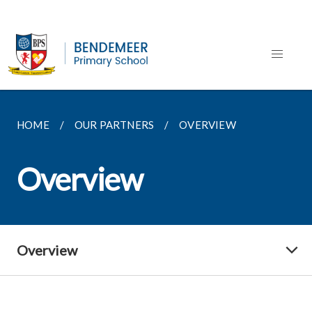
HOME
OUR PARTNERS
OVERVIEW
Overview
Overview