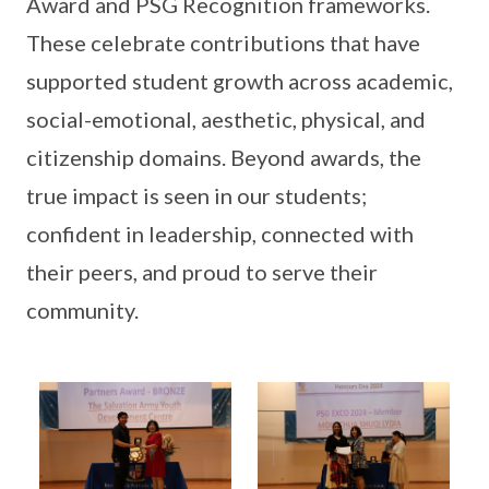
Award and PSG Recognition frameworks.
These celebrate contributions that have
supported student growth across academic,
social-emotional, aesthetic, physical, and
citizenship domains. Beyond awards, the
true impact is seen in our students;
confident in leadership, connected with
their peers, and proud to serve their
community.