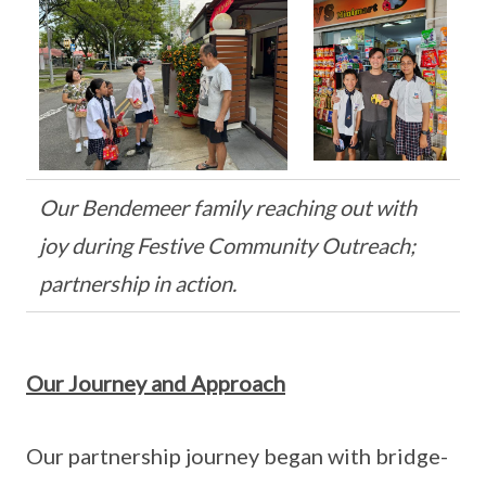
Our Bendemeer family reaching out with
joy during Festive Community Outreach;
partnership in action.
Our Journey and Approach
Our partnership journey began with bridge-