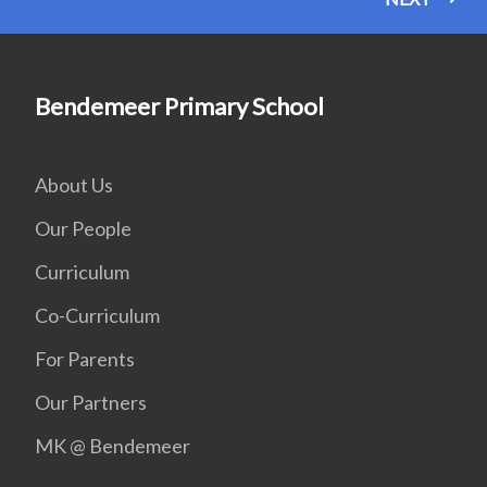
Bendemeer Primary School
About Us
Our People
Curriculum
Co-Curriculum
For Parents
Our Partners
MK @ Bendemeer