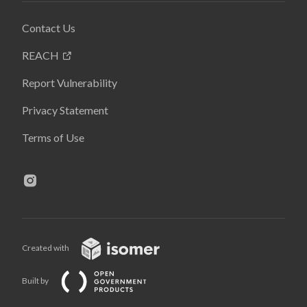
Contact Us
REACH
Report Vulnerability
Privacy Statement
Terms of Use
Created with
Built by