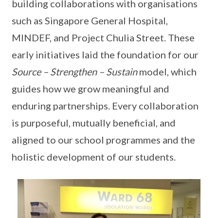
building collaborations with organisations
such as Singapore General Hospital,
MINDEF, and Project Chulia Street. These
early initiatives laid the foundation for our
Source – Strengthen – Sustain
model, which
guides how we grow meaningful and
enduring partnerships. Every collaboration
is purposeful, mutually beneficial, and
aligned to our school programmes and the
holistic development of our students.