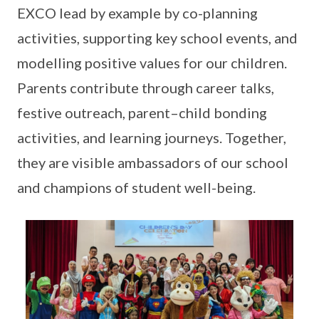
EXCO lead by example by co-planning
activities, supporting key school events, and
modelling positive values for our children.
Parents contribute through career talks,
festive outreach, parent–child bonding
activities, and learning journeys. Together,
they are visible ambassadors of our school
and champions of student well-being.