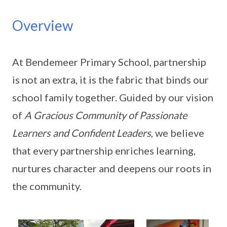
Overview
At Bendemeer Primary School, partnership
is not an extra, it is the fabric that binds our
school family together. Guided by our vision
of
A Gracious Community of Passionate
Learners and Confident Leaders
, we believe
that every partnership enriches learning,
nurtures character and deepens our roots in
the community.