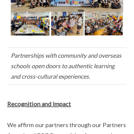
Partnerships with community and overseas
schools open doors to authentic learning
and cross-cultural experiences.
Recognition and Impact
We affirm our partners through our Partners