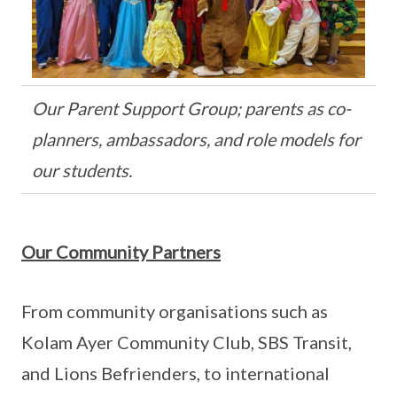
Our Parent Support Group; parents as co-
planners, ambassadors, and role models for
our students.
Our Community Partners
From community organisations such as
Kolam Ayer Community Club, SBS Transit,
and Lions Befrienders, to international