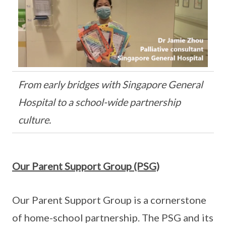
From early bridges with Singapore General
Hospital to a school-wide partnership
culture.
Our Parent Support Group (PSG)
Our Parent Support Group is a cornerstone
of home-school partnership. The PSG and its