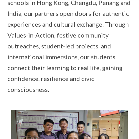
schools in Hong Kong, Chengdu, Penang and
India, our partners open doors for authentic
experiences and cultural exchange. Through
Values-in-Action, festive community
outreaches, student-led projects, and
international immersions, our students
connect their learning to real life, gaining
confidence, resilience and civic
consciousness.