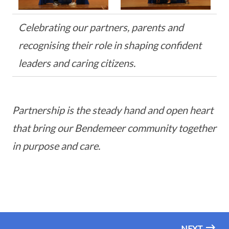
Celebrating our partners, parents and
recognising their role in shaping confident
leaders and caring citizens.
Partnership is the steady hand and open heart
that bring our Bendemeer community together
in purpose and care.
NEXT