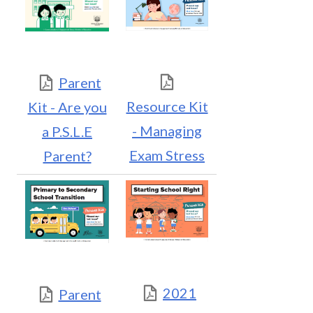
Parent
Resource Kit
Kit - Are you
- Managing
a P.S.L.E
Exam Stress
Parent?
2021
Parent