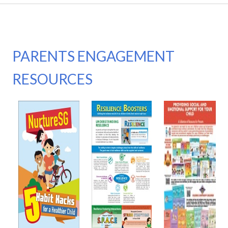
PARENTS ENGAGEMENT
RESOURCES