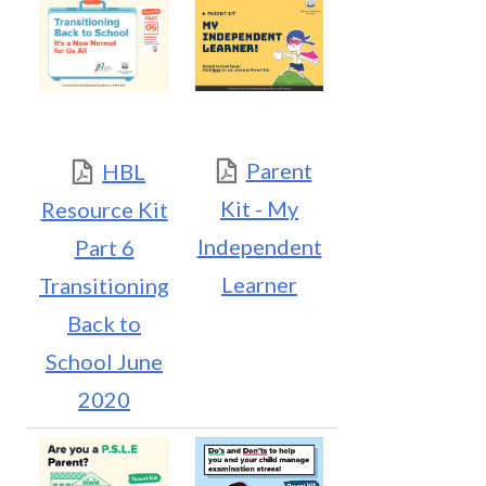
Parent
HBL
Kit - My
Resource Kit
Independent
Part 6
Learner
Transitioning
Back to
School June
2020