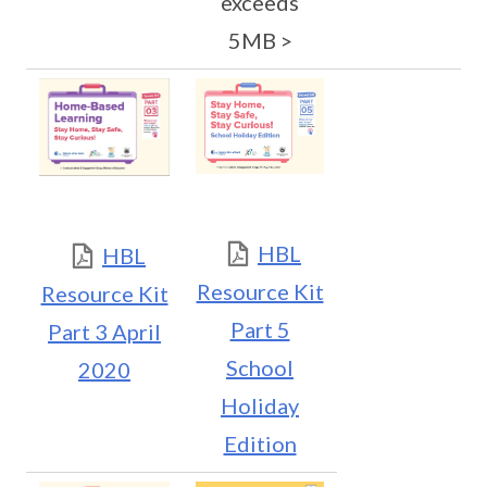
exceeds
5MB >
HBL
HBL
Resource Kit
Resource Kit
Part 5
Part 3 April
School
2020
Holiday
Edition