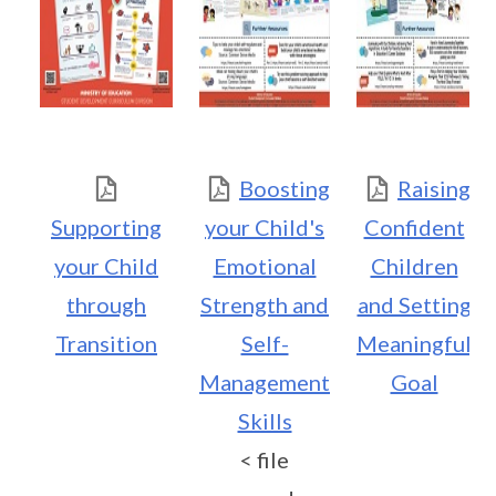
Boosting
Raising
Supporting
your Child's
Confident
your Child
Emotional
Children
through
Strength and
and Setting
Transition
Self-
Meaningful
Management
Goal
Skills
< file