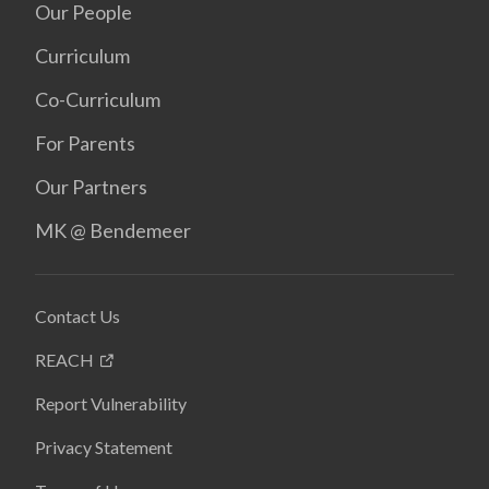
Our People
Curriculum
Co-Curriculum
For Parents
Our Partners
MK @ Bendemeer
Contact Us
REACH
Report Vulnerability
Privacy Statement