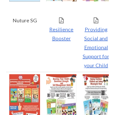
Nuture SG
Resilience
Providing
Booster
Social and
Emotional
Support for
your Child