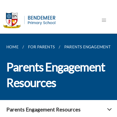
HOME
FOR PARENTS
PARENTS ENGAGEMENT R
Parents Engagement
Resources
Parents Engagement Resources