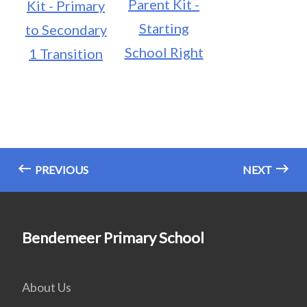
Parent Kit -
Kit - Primary
Starting
to Secondary
School Right
1 Transition
PREVIOUS
NEXT
Bendemeer Primary School
About Us