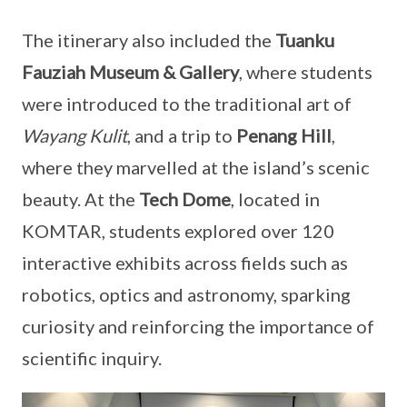
The itinerary also included the
Tuanku
Fauziah Museum & Gallery
, where students
were introduced to the traditional art of
Wayang Kulit
, and a trip to
Penang Hill
,
where they marvelled at the island’s scenic
beauty. At the
Tech Dome
, located in
KOMTAR, students explored over 120
interactive exhibits across fields such as
robotics, optics and astronomy, sparking
curiosity and reinforcing the importance of
scientific inquiry.