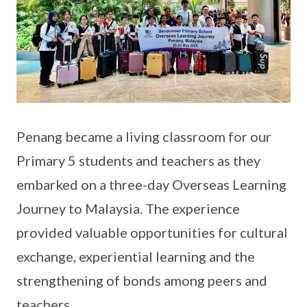
Penang became a living classroom for our
Primary 5 students and teachers as they
embarked on a three-day Overseas Learning
Journey to Malaysia. The experience
provided valuable opportunities for cultural
exchange, experiential learning and the
strengthening of bonds among peers and
teachers.