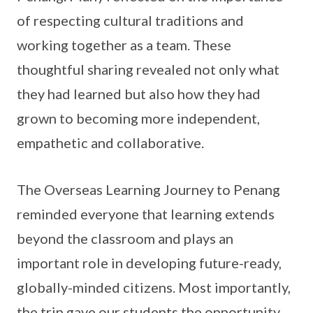
of respecting cultural traditions and
working together as a team. These
thoughtful sharing revealed not only what
they had learned but also how they had
grown to becoming more independent,
empathetic and collaborative.
The Overseas Learning Journey to Penang
reminded everyone that learning extends
beyond the classroom and plays an
important role in developing future-ready,
globally-minded citizens. Most importantly,
the trip gave our students the opportunity