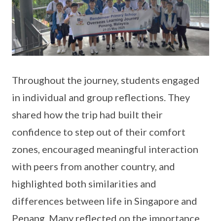
Throughout the journey, students engaged
in individual and group reflections. They
shared how the trip had built their
confidence to step out of their comfort
zones, encouraged meaningful interaction
with peers from another country, and
highlighted both similarities and
differences between life in Singapore and
Penang. Many reflected on the importance