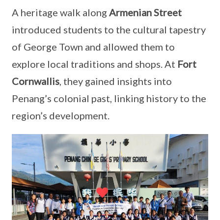
A heritage walk along
Armenian Street
introduced students to the cultural tapestry
of George Town and allowed them to
explore local traditions and shops. At
Fort
Cornwallis
, they gained insights into
Penang’s colonial past, linking history to the
region’s development.