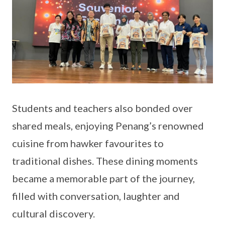
Students and teachers also bonded over
shared meals, enjoying Penang’s renowned
cuisine from hawker favourites to
traditional dishes. These dining moments
became a memorable part of the journey,
filled with conversation, laughter and
cultural discovery.