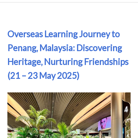
Overseas Learning Journey to
Penang, Malaysia: Discovering
Heritage, Nurturing Friendships
(21 – 23 May 2025)