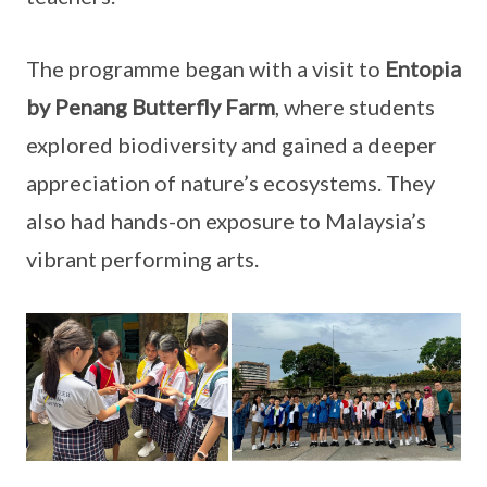
The programme began with a visit to
Entopia
by Penang Butterfly Farm
, where students
explored biodiversity and gained a deeper
appreciation of nature’s ecosystems. They
also had hands-on exposure to Malaysia’s
vibrant performing arts.