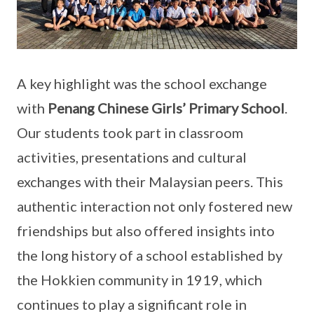
A key highlight was the school exchange
with
Penang Chinese Girls’ Primary School
.
Our students took part in classroom
activities, presentations and cultural
exchanges with their Malaysian peers. This
authentic interaction not only fostered new
friendships but also offered insights into
the long history of a school established by
the Hokkien community in 1919, which
continues to play a significant role in