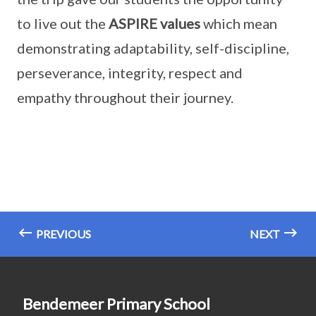
to live out the
ASPIRE values
which mean
demonstrating adaptability, self-discipline,
perseverance, integrity, respect and
empathy throughout their journey.
PREVIOUS
NEXT
Bendemeer Primary School