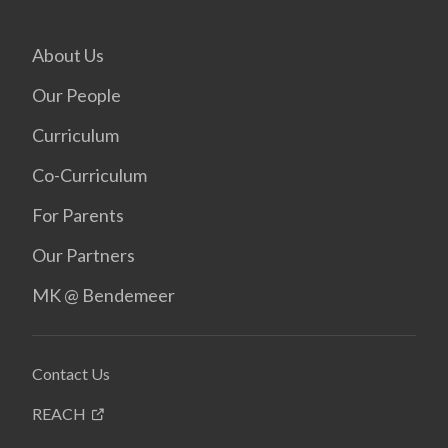
About Us
Our People
Curriculum
Co-Curriculum
For Parents
Our Partners
MK @ Bendemeer
Contact Us
REACH