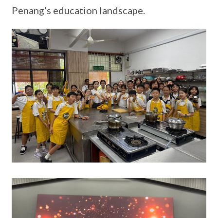
Penang’s education landscape.