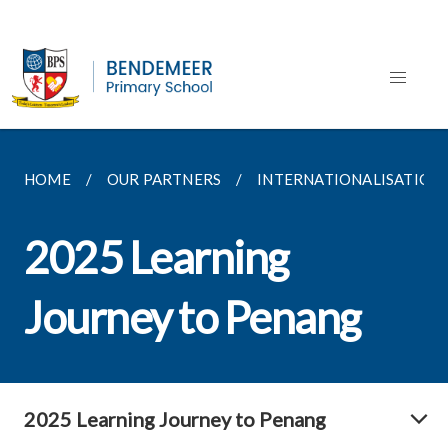
HOME
OUR PARTNERS
INTERNATIONALISATIO
2025 Learning
Journey to Penang
2025 Learning Journey to Penang