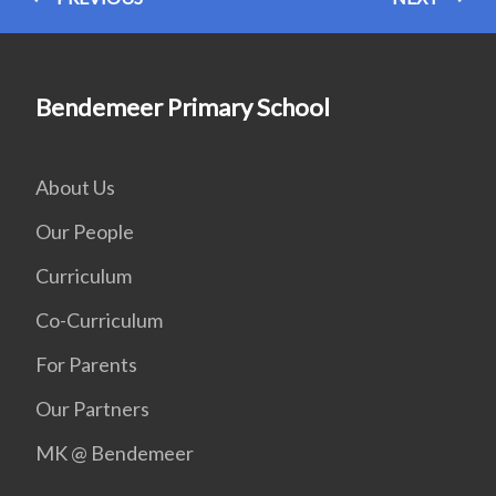
Bendemeer Primary School
About Us
Our People
Curriculum
Co-Curriculum
For Parents
Our Partners
MK @ Bendemeer