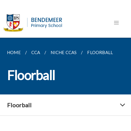
HOME
CCA
NICHE CCAS
FLOORBALL
Floorball
Floorball