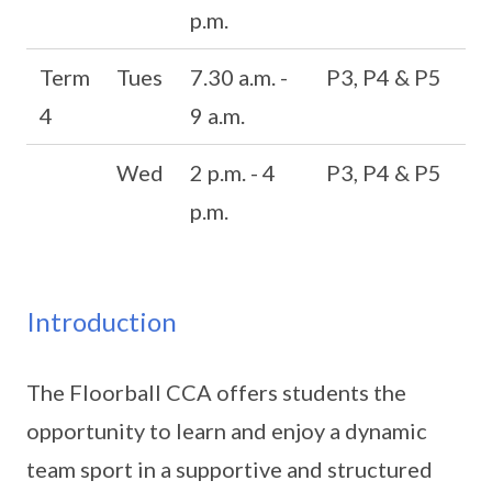
p.m.
Term
Tues
7.30 a.m. -
P3, P4 & P5
4
9 a.m.
Wed
2 p.m. - 4
P3, P4 & P5
p.m.
Introduction
The Floorball CCA offers students the
opportunity to learn and enjoy a dynamic
team sport in a supportive and structured