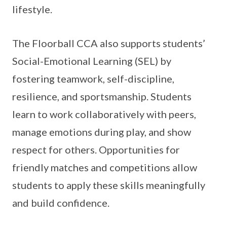
lifestyle.
The Floorball CCA also supports students’
Social-Emotional Learning (SEL) by
fostering teamwork, self-discipline,
resilience, and sportsmanship. Students
learn to work collaboratively with peers,
manage emotions during play, and show
respect for others. Opportunities for
friendly matches and competitions allow
students to apply these skills meaningfully
and build confidence.