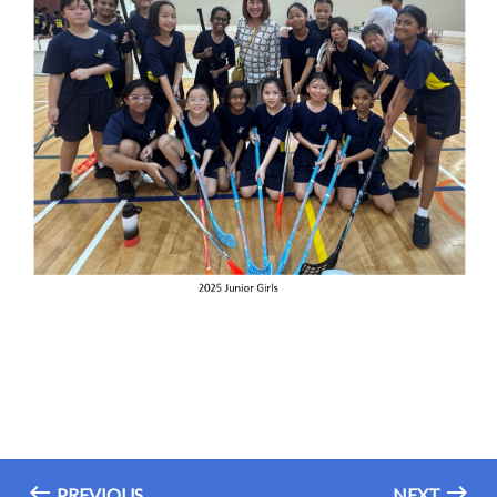
PREVIOUS
NEXT