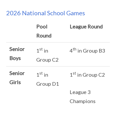
2026 National School Games
Pool
League Round
Round
Senior
st
th
1
in
4
in Group B3
Boys
Group C2
Senior
st
st
1
in
1
in Group C2
Girls
Group D1
League 3
Champions