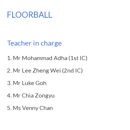
FLOORBALL
Teacher in charge
Mr Mohammad Adha (1st IC)
Mr Lee Zheng Wei (2nd IC)
Mr Luke Goh
Mr Chia Zongyu
Ms Venny Chan