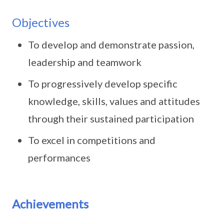
Objectives
To develop and demonstrate passion,
leadership and teamwork
To progressively develop specific
knowledge, skills, values and attitudes
through their sustained participation
To excel in competitions and
performances
Achievements