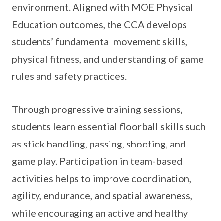
environment. Aligned with MOE Physical
Education outcomes, the CCA develops
students’ fundamental movement skills,
physical fitness, and understanding of game
rules and safety practices.
Through progressive training sessions,
students learn essential floorball skills such
as stick handling, passing, shooting, and
game play. Participation in team-based
activities helps to improve coordination,
agility, endurance, and spatial awareness,
while encouraging an active and healthy