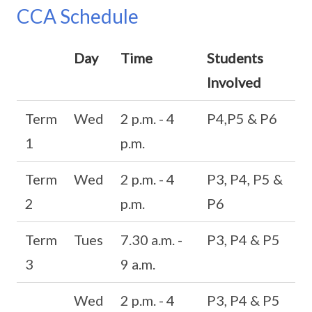
CCA Schedule
Day
Time
Students
Involved
Term
Wed
2 p.m. - 4
P4,P5 & P6
1
p.m.
Term
Wed
2 p.m. - 4
P3, P4, P5 &
2
p.m.
P6
Term
Tues
7.30 a.m. -
P3, P4 & P5
3
9 a.m.
Wed
2 p.m. - 4
P3, P4 & P5