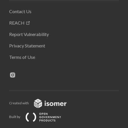
Contact Us
REACH
Report Vulnerability
Privacy Statement
Terms of Use
Created with
Built by