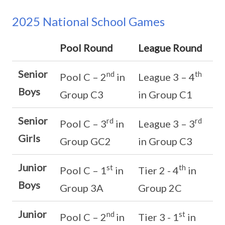
2025 National School Games
Pool Round
League Round
Senior
nd
th
Pool C – 2
in
League 3 – 4
Boys
Group C3
in Group C1
Senior
rd
rd
Pool C – 3
in
League 3 – 3
Girls
Group GC2
in Group C3
Junior
st
th
Pool C – 1
in
Tier 2 - 4
in
Boys
Group 3A
Group 2C
Junior
nd
st
Pool C – 2
in
Tier 3 - 1
in