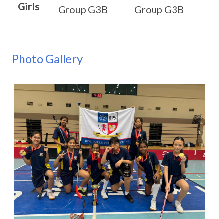
Girls
Group G3B
Group G3B
Photo Gallery