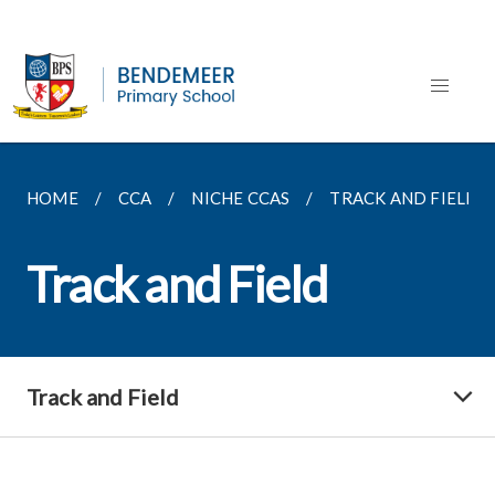
HOME
CCA
NICHE CCAS
TRACK AND FIELD
Track and Field
Track and Field