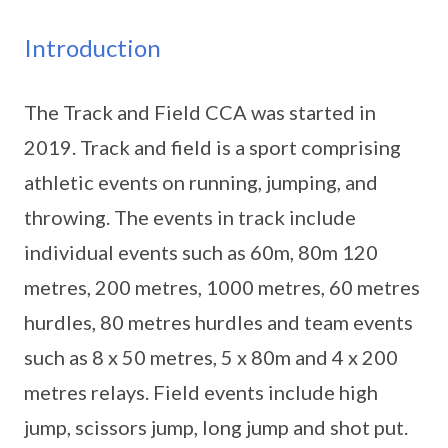
Introduction
The Track and Field CCA was started in
2019. Track and field is a sport comprising
athletic events on running, jumping, and
throwing. The events in track include
individual events such as 60m, 80m 120
metres, 200 metres, 1000 metres, 60 metres
hurdles, 80 metres hurdles and team events
such as 8 x 50 metres, 5 x 80m and 4 x 200
metres relays. Field events include high
jump, scissors jump, long jump and shot put.