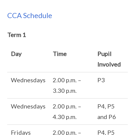
CCA Schedule
Term 1
Day
Time
Pupil
Involved
Wednesdays
2.00 p.m. –
P3
3.30 p.m.
Wednesdays
2.00 p.m. –
P4, P5
4.30 p.m.
and P6
Fridays
2.00 p.m. –
P4, P5