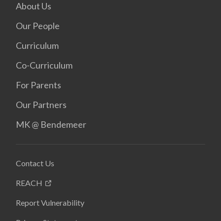
About Us
Our People
Curriculum
Co-Curriculum
For Parents
Our Partners
MK @ Bendemeer
Contact Us
REACH
Report Vulnerability