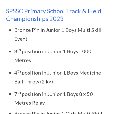
SPSSC Primary School Track & Field
Championships 2023
Bronze Pin in Junior 1 Boys Multi Skill
Event
th
8
position in Junior 1 Boys 1000
Metres
th
4
position in Junior 1 Boys Medicine
Ball Throw (2 kg)
th
7
position in Junior 1 Boys 8 x 50
Metres Relay
Bronze Pin in Junior 1 Girls Multi-Skill