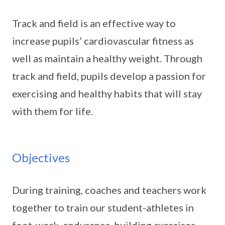
Track and field is an effective way to
increase pupils’ cardiovascular fitness as
well as maintain a healthy weight. Through
track and field, pupils develop a passion for
exercising and healthy habits that will stay
with them for life.
Objectives
During training, coaches and teachers work
together to train our student-athletes in