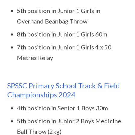
5th position in Junior 1 Girls in
Overhand Beanbag Throw
8th position in Junior 1 Girls 60m
7th position in Junior 1 Girls 4 x 50
Metres Relay
SPSSC Primary School Track & Field
Championships 2024
4th position in Senior 1 Boys 30m
5th position in Junior 2 Boys Medicine
Ball Throw (2kg)