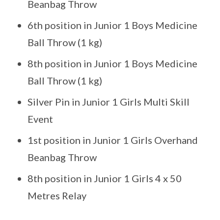
Beanbag Throw
6th position in Junior 1 Boys Medicine
Ball Throw (1 kg)
8th position in Junior 1 Boys Medicine
Ball Throw (1 kg)
Silver Pin in Junior 1 Girls Multi Skill
Event
1st position in Junior 1 Girls Overhand
Beanbag Throw
8th position in Junior 1 Girls 4 x 50
Metres Relay