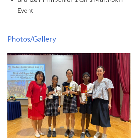
Event
Photos/Gallery