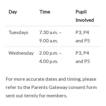
Day
Time
Pupil
Involved
Tuesdays
7.30 a.m. –
P3, P4
9.00 a.m.
and P5
Wednesday
2.00 p.m. –
P3, P4
4.00 p.m.
and P5
For more accurate dates and timing, please
refer to the Parents Gateway consent form
sent out termly for members.