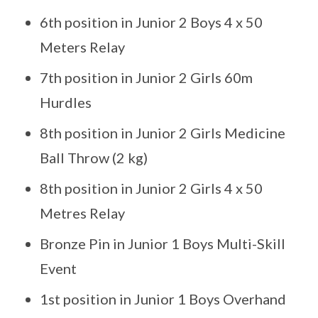
6th position in Junior 2 Boys 4 x 50
Meters Relay
7th position in Junior 2 Girls 60m
Hurdles
8th position in Junior 2 Girls Medicine
Ball Throw (2 kg)
8th position in Junior 2 Girls 4 x 50
Metres Relay
Bronze Pin in Junior 1 Boys Multi-Skill
Event
1st position in Junior 1 Boys Overhand