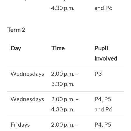
4.30 p.m.
and P6
Term 2
Day
Time
Pupil
Involved
Wednesdays
2.00 p.m. –
P3
3.30 p.m.
Wednesdays
2.00 p.m. –
P4, P5
4.30 p.m.
and P6
Fridays
2.00 p.m. –
P4, P5