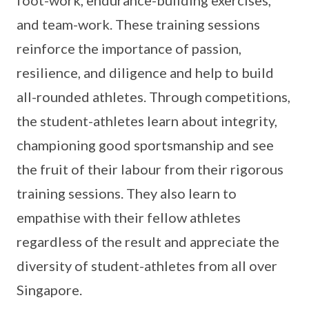
foot-work, endurance-building exercises,
and team-work. These training sessions
reinforce the importance of passion,
resilience, and diligence and help to build
all-rounded athletes. Through competitions,
the student-athletes learn about integrity,
championing good sportsmanship and see
the fruit of their labour from their rigorous
training sessions. They also learn to
empathise with their fellow athletes
regardless of the result and appreciate the
diversity of student-athletes from all over
Singapore.