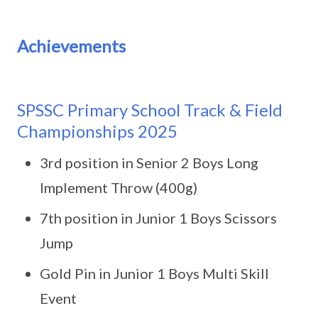
Achievements
SPSSC Primary School Track & Field
Championships 2025
3rd position in Senior 2 Boys Long
Implement Throw (400g)
7th position in Junior 1 Boys Scissors
Jump
Gold Pin in Junior 1 Boys Multi Skill
Event