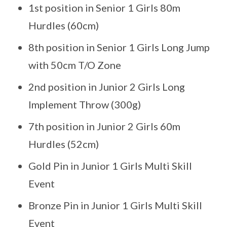
1st position in Senior 1 Girls 80m
Hurdles (60cm)
8th position in Senior 1 Girls Long Jump
with 50cm T/O Zone
2nd position in Junior 2 Girls Long
Implement Throw (300g)
7th position in Junior 2 Girls 60m
Hurdles (52cm)
Gold Pin in Junior 1 Girls Multi Skill
Event
Bronze Pin in Junior 1 Girls Multi Skill
Event