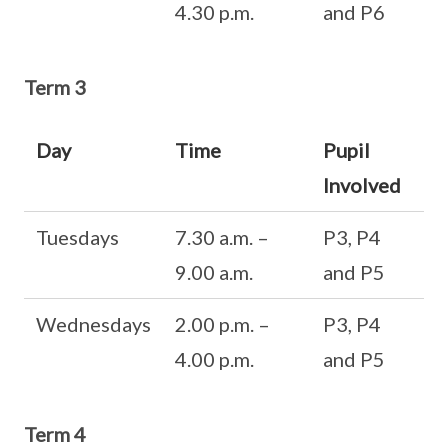
4.30 p.m.
and P6
Term 3
Day
Time
Pupil
Involved
Tuesdays
7.30 a.m. –
P3, P4
9.00 a.m.
and P5
Wednesdays
2.00 p.m. –
P3, P4
4.00 p.m.
and P5
Term 4