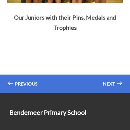
Our Juniors with their Pins, Medals and
Trophies
PREVIOUS
NEXT
Bendemeer Primary School