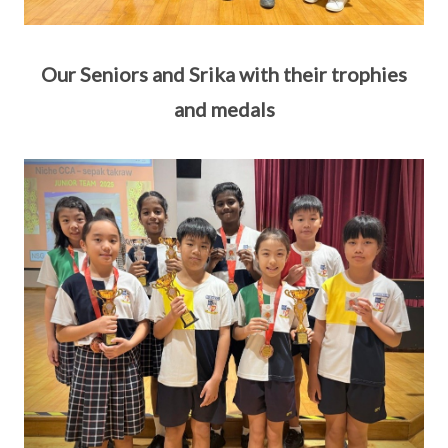
Our Seniors and Srika with their trophies
and medals