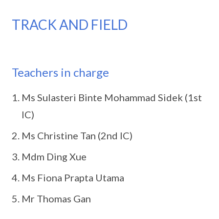
TRACK AND FIELD
Teachers in charge
Ms Sulasteri Binte Mohammad Sidek (1st
IC)
Ms Christine Tan (2nd IC)
Mdm Ding Xue
Ms Fiona Prapta Utama
Mr Thomas Gan